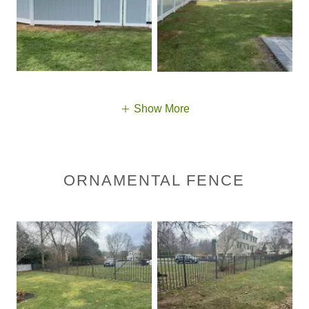
Show More
ORNAMENTAL FENCE