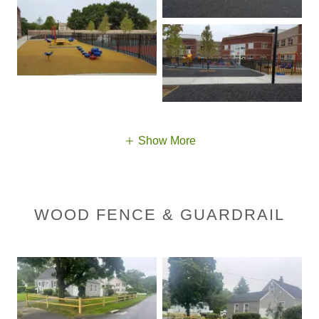
Show More
WOOD FENCE & GUARDRAIL