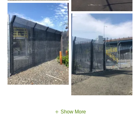
Show More