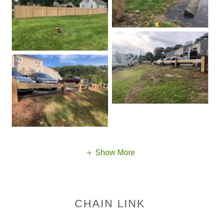
Show More
CHAIN LINK