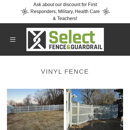
Ask about our discount for First
Responders, Military, Health Care
& Teachers!
VINYL FENCE